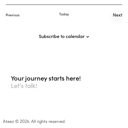
r
N
e
c
a
.
Today
Next
Events
Previous
h
v
Even
a
i
g
n
Subscribe to calendar
a
d
t
V
i
i
o
e
n
w
s
Your journey starts here!
N
Let’s talk!
a
v
i
g
a
Ateez © 2026. All rights reserved.