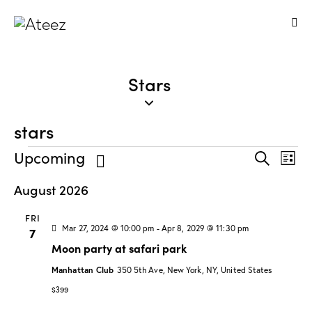
Stars
stars
E
E
Upcoming
S
L
v
v
e
S
i
a
August 2026
e
e
s
e
r
n
t
n
l
c
FRI
t
t
h
e
Mar 27, 2024 @ 10:00 pm
-
Apr 8, 2029 @ 11:30 pm
7
V
s
c
Moon party at safari park
i
t
S
e
Manhattan Club
350 5th Ave, New York, NY, United States
d
e
w
$399
a
a
s
t