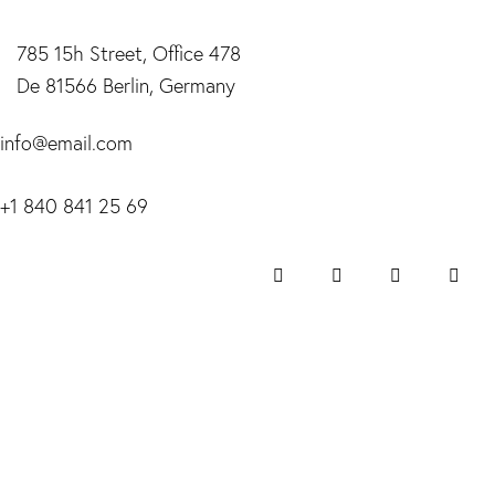
785 15h Street, Office 478
De 81566 Berlin, Germany
info@email.com
+1 840 841 25 69