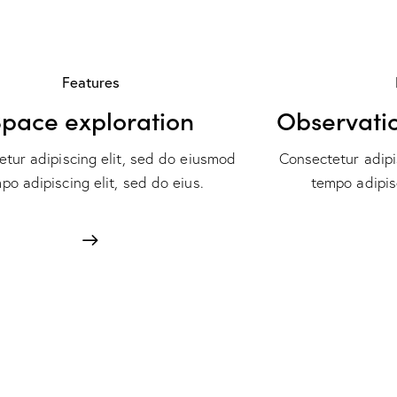
Features
pace exploration
Observati
tur adipiscing elit, sed do eiusmod
Consectetur adipi
po adipiscing elit, sed do eius.
tempo adipisc