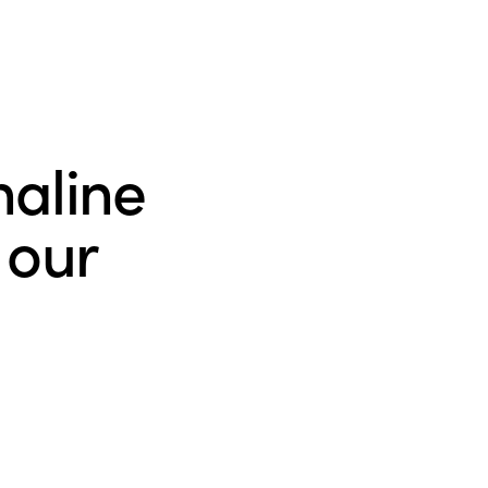
naline
 our