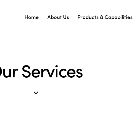
Home
About Us
Products & Capabilities
ur Services