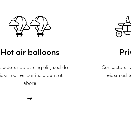
Hot air balloons
Pri
sectetur adipiscing elit, sed do
Consectetur a
iusm od tempor incididunt ut
eiusm od t
labore.