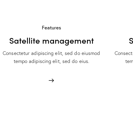
Features
Satellite management
S
Consectetur adipiscing elit, sed do eiusmod
Consecte
tempo adipiscing elit, sed do eius.
tem