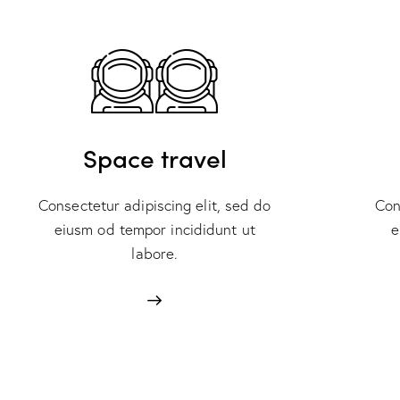
Space travel
Consectetur adipiscing elit, sed do
Con
eiusm od tempor incididunt ut
e
labore.