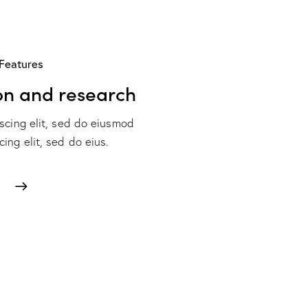
Features
on and research
scing elit, sed do eiusmod
ing elit, sed do eius.