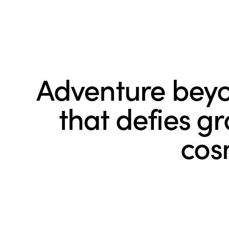
Adventure beyo
that defies g
cos