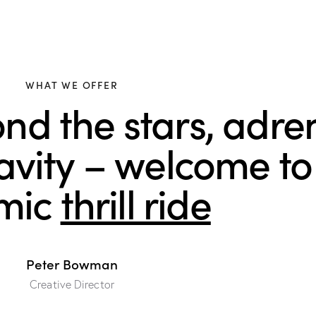
WHAT WE OFFER
nd the stars, adre
ravity – welcome to
mic
thrill ride
Peter Bowman
Creative Director