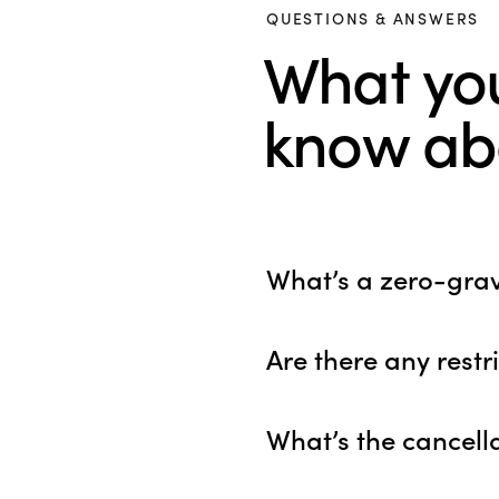
QUESTIONS & ANSWERS
What yo
know abo
What’s a zero-gravi
Are there any restr
What’s the cancella