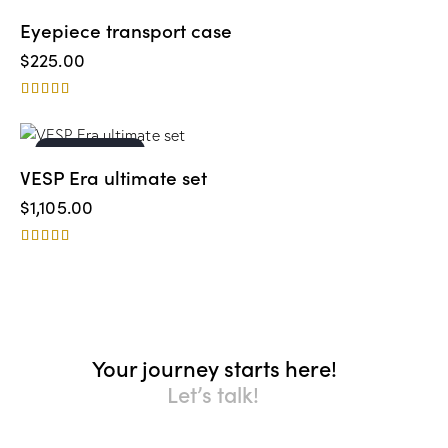
Eyepiece transport case
$
225.00
Rated
5.00
out of 5
OUT OF STOCK
VESP Era ultimate set
$
1,105.00
Rated
4.00
out of 5
Your journey starts here!
Let’s talk!