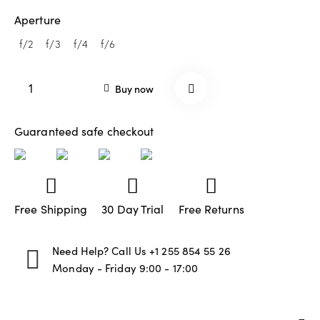
custom
er
Aperture
rating
f/2
f/3
f/4
f/6
Buy now
Guaranteed safe checkout
Free Shipping
30 Day Trial
Free Returns
Need Help? Call Us
+1 255 854 55 26
Monday - Friday 9:00 - 17:00