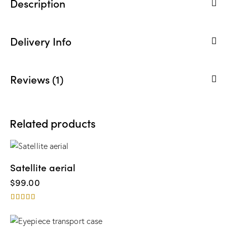
Description
Delivery Info
Reviews (1)
Related products
Satellite aerial
$
99.00
Rated
4.00
out of 5