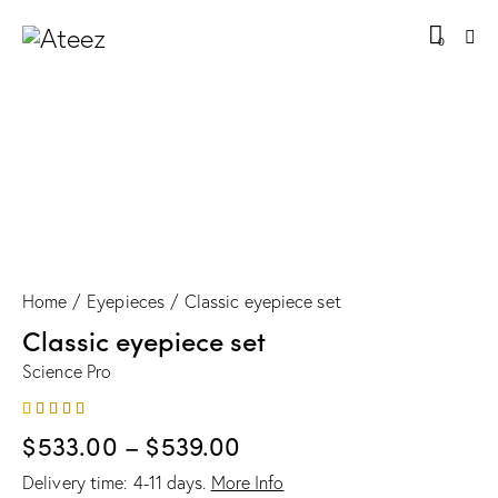
0
Home
Eyepieces
Classic eyepiece set
Classic eyepiece set
Science Pro
Rated
1
$
533.00
–
$
539.00
4.00
out of
5 based
Delivery time:
4-11
days.
More Info
on